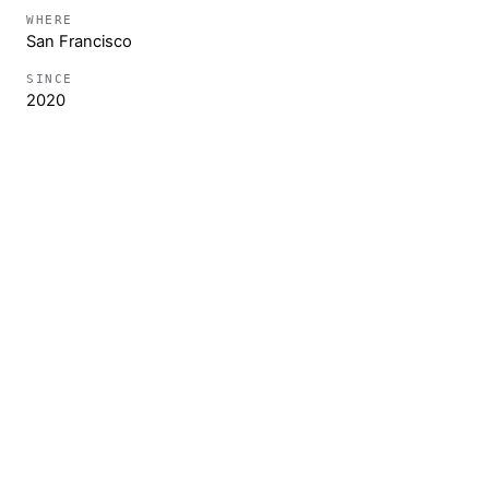
WHERE
San Francisco
SINCE
2020