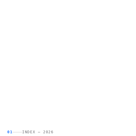
01
INDEX — 2026