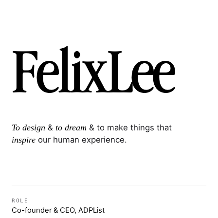
F
e
l
i
x
L
e
e
To design
&
to dream
& to make things that
inspire
our human experience.
ROLE
Co-founder & CEO, ADPList