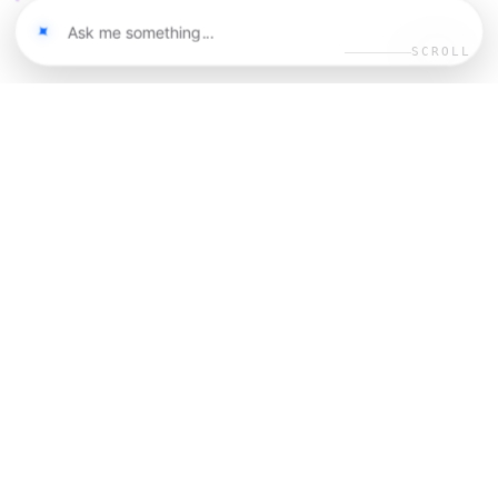
SCROLL
02
MANIFESTO
I believe in building products
that
for
democratize opportunity
humanity. Design brings new
to the human
inspiration
experience — and we can